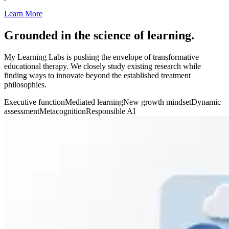
Learn More
Grounded in the science of learning.
My Learning Labs is pushing the envelope of transformative
educational therapy. We closely study existing research while
finding ways to innovate beyond the established treatment
philosophies.
Executive function
Mediated learning
New growth mindset
Dynamic
assessment
Metacognition
Responsible AI