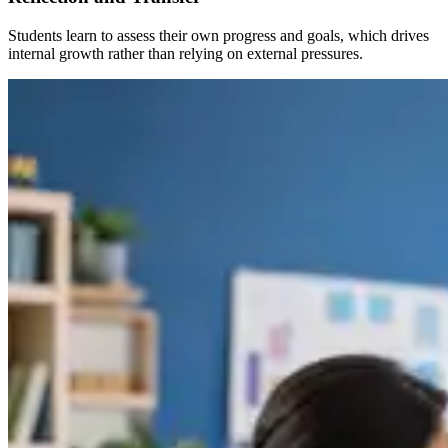
Students learn to assess their own progress and goals, which drives
internal growth rather than relying on external pressures.