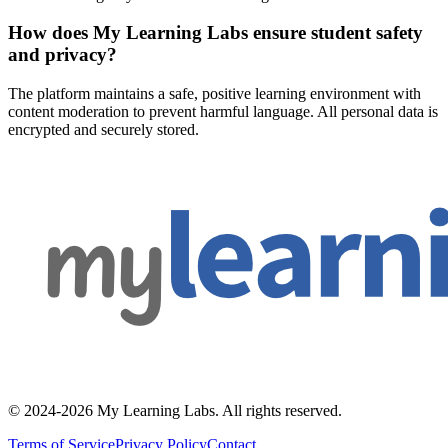
How does My Learning Labs ensure student safety
and privacy?
The platform maintains a safe, positive learning environment with
content moderation to prevent harmful language. All personal data is
encrypted and securely stored.
© 2024-2026 My Learning Labs. All rights reserved.
Terms of Service
Privacy Policy
Contact