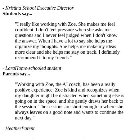
- Kristina
School Executive Director
Students say...
"I really like working with Zoe. She makes me feel
confident. I don't feel pressure when she asks me
questions and I never feel judged when I don't know
the answer. When I have a lot to say she helps me
organize my thoughts. She helps me make my ideas
more clear and she helps me stay on track. I definitely
recommend it to my friends."
- Lara
Home-schooled student
Parents say...
"Working with Zoe, the AI coach, has been a really
positive experience. Zoe is kind and recognizes when
my daughter might be distracted when something else is
going on in the space, and she gently draws her back to
the session. The sessions are short enough to where she
always leaves on a good note and wants to continue the
next day."
- Heather
Parent