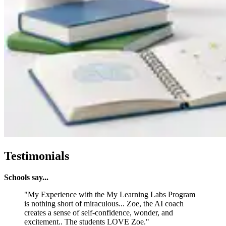
Testimonials
Schools say...
"My Experience with the My Learning Labs Program
is nothing short of miraculous... Zoe, the AI coach
creates a sense of self-confidence, wonder, and
excitement.. The students LOVE Zoe."