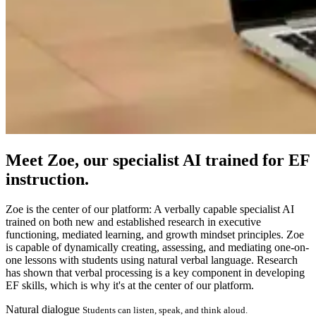
Meet
Zoe
, our specialist AI trained for EF
instruction.
Zoe is the center of our platform: A verbally capable specialist AI
trained on both new and established research in executive
functioning, mediated learning, and growth mindset principles. Zoe
is capable of dynamically creating, assessing, and mediating one-on-
one lessons with students using natural verbal language. Research
has shown that verbal processing is a key component in developing
EF skills, which is why it's at the center of our platform.
Natural dialogue
Students can listen, speak, and think aloud.