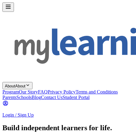
About
About
Program
Our Story
FAQ
Privacy Policy
Terms and Conditions
Parents
Schools
Blog
Contact Us
Student Portal
Login / Sign Up
Build independent learners for life.