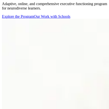
Adaptive, online, and comprehensive executive functioning program
for neurodiverse learners.
Explore the Program
Our Work with Schools