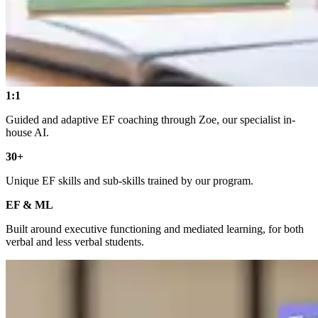
1:1
Guided and adaptive EF coaching through Zoe, our specialist in-
house AI.
30+
Unique EF skills and sub-skills trained by our program.
EF & ML
Built around executive functioning and mediated learning, for both
verbal and less verbal students.