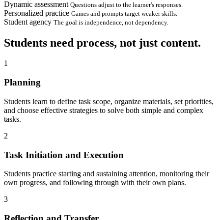
Dynamic assessment
Questions adjust to the learner's responses.
Personalized practice
Games and prompts target weaker skills.
Student agency
The goal is independence, not dependency.
Students need process, not just content.
1
Planning
Students learn to define task scope, organize materials, set priorities,
and choose effective strategies to solve both simple and complex
tasks.
2
Task Initiation and Execution
Students practice starting and sustaining attention, monitoring their
own progress, and following through with their own plans.
3
Reflection and Transfer