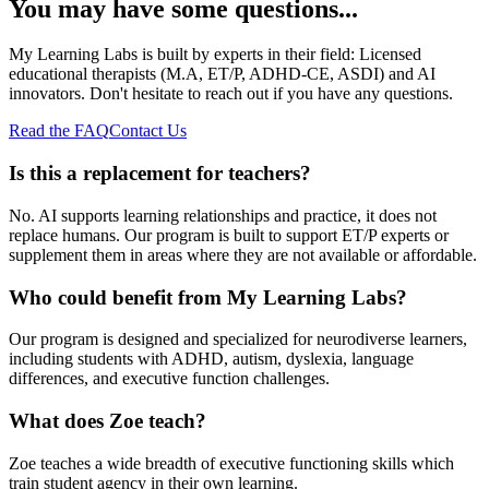
You may have some questions...
My Learning Labs is built by experts in their field: Licensed
educational therapists (M.A, ET/P, ADHD-CE, ASDI) and AI
innovators. Don't hesitate to reach out if you have any questions.
Read the FAQ
Contact Us
Is this a replacement for teachers?
No. AI supports learning relationships and practice, it does not
replace humans. Our program is built to support ET/P experts or
supplement them in areas where they are not available or affordable.
Who could benefit from My Learning Labs?
Our program is designed and specialized for neurodiverse learners,
including students with ADHD, autism, dyslexia, language
differences, and executive function challenges.
What does Zoe teach?
Zoe teaches a wide breadth of executive functioning skills which
train student agency in their own learning.