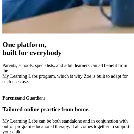
One platform,
built for
everybody
Parents, schools, specialists, and adult learners can all benefit from
the
My Learning Labs program, which is why Zoe is built to adapt for
each use case.
Parents
and Guardians
Tailored online practice from home.
My Learning Labs can be both standalone and in conjunction with
out-of-program educational therapy. It all comes together to support
your child.